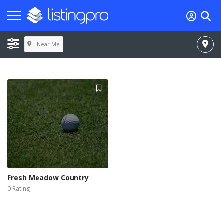
Near Me
Fresh Meadow Country
0 Rating