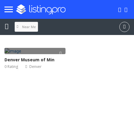
Near Me
Denver Museum of Min
0 Rating
Denver