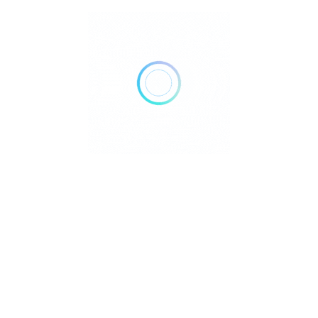
Arcades
Museums
Street Parking
Rate us and Write a Review
Isaflosa@yahoo.es
Visit Profile
30
69
6