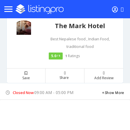
The Mark Hotel
Best Nepalese food , Indian Food,
traditional food
5.0
Ratings
/ 5
1
Share
Save
Add Review
09:00 AM - 05:00 PM
Closed Now
Show More