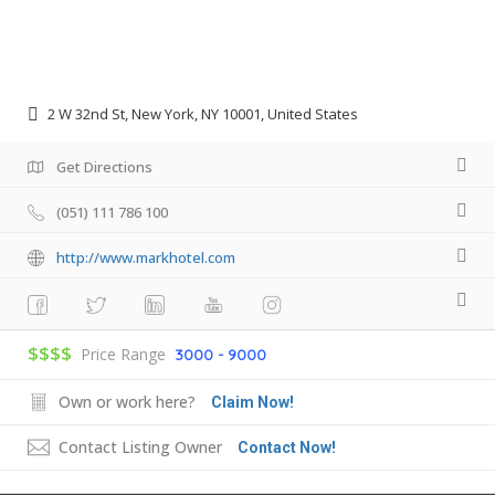
2 W 32nd St, New York, NY 10001, United States
Get Directions
(051) 111 786 100
http://www.markhotel.com
$$$$
Price Range
3000 - 9000
Own or work here?
Claim Now!
Contact Listing Owner
Contact Now!