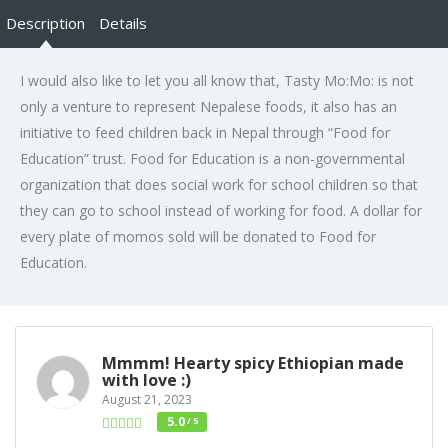
Description
Details
I would also like to let you all know that, Tasty Mo:Mo: is not
only a venture to represent Nepalese foods, it also has an
initiative to feed children back in Nepal through “Food for
Education” trust. Food for Education is a non-governmental
organization that does social work for school children so that
they can go to school instead of working for food. A dollar for
every plate of momos sold will be donated to Food for
Education.
Mmmm! Hearty spicy Ethiopian made
with love :)
August 21, 2023
5.0
/ 5